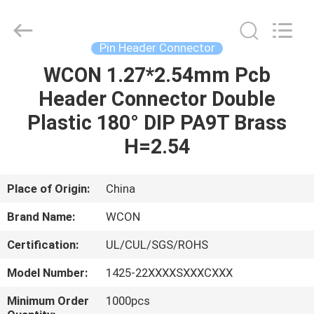
ELECTRONICS
(
GUANGDONG)
CO.,
LTD.
Pin Header Connector
All
Rights
Reserved.
WCON 1.27*2.54mm Pcb
HOME
Header Connector Double
PRODUCTS
Plastic 180° DIP PA9T Brass
H=2.54
ABOUT
US
Place of Origin:
China
Brand Name:
WCON
FACTORY
Certification:
UL/CUL/SGS/ROHS
TOUR
Model Number:
1425-22XXXXSXXXCXXX
QUALITY
Minimum Order
1000pcs