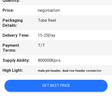
Quantity:
CONTROL
Price:
negotiaiton
CONTACT
Packaging
Tube Reel
Details:
US
Delivery Time:
15-25Day
REQUEST
Payment
T/T
Terms:
A
QUOTE
Supply Ability:
800000Kpcs
High Light:
,
male pin header
dual row header connector
SITEMAP
GET BEST PRICE
PRIVACY
POLICY