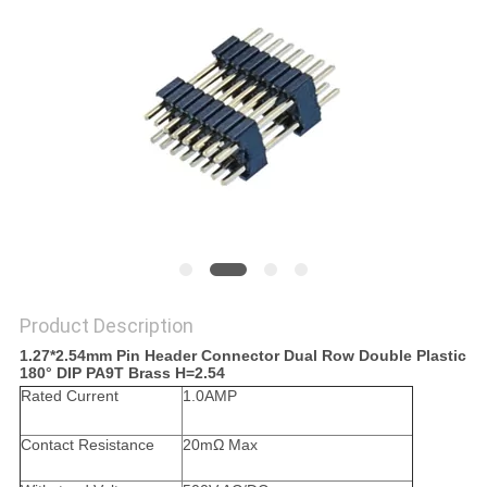
Product Description
1.27*2.54mm Pin Header Connector Dual Row Double Plastic
180° DIP PA9T Brass H=2.54
Rated Current
1.0AMP
Contact Resistance
20mΩ Max