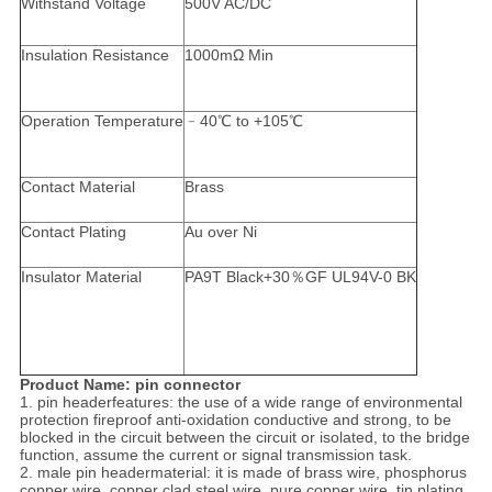
Withstand Voltage
500V AC/DC
Insulation Resistance
1000mΩ Min
Operation Temperature
﹣40℃ to +105℃
Contact Material
Brass
Contact Plating
Au over Ni
Insulator Material
PA9T Black+30％GF UL94V-0 BK
Product Name: pin connector
1. pin headerfeatures: the use of a wide range of environmental
protection fireproof anti-oxidation conductive and strong, to be
blocked in the circuit between the circuit or isolated, to the bridge
function, assume the current or signal transmission task.
2. male pin headermaterial: it is made of brass wire, phosphorus
copper wire, copper clad steel wire, pure copper wire, tin plating