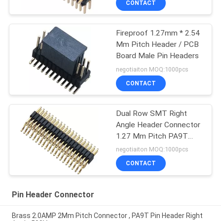
CONTACT
Fireproof 1.27mm * 2.54
Mm Pitch Header / PCB
Board Male Pin Headers
negotiaiton MOQ:1000pcs
CONTACT
Dual Row SMT Right
Angle Header Connector
1.27 Mm Pitch PA9T
2x20 Pin
negotiaiton MOQ:1000pcs
CONTACT
Pin Header Connector
Brass 2.0AMP 2Mm Pitch Connector , PA9T Pin Header Right