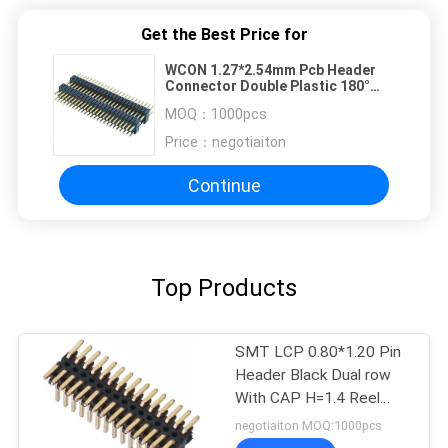
Get the Best Price for
WCON 1.27*2.54mm Pcb Header
Connector Double Plastic 180°
DIP PA9T Brass H=2.54
MOQ：
1000pcs
Price：
negotiaiton
Continue
Top Products
SMT LCP 0.80*1.20 Pin
Header Black Dual row
With CAP H=1.4 Reel
packing Gold flash ROHS
negotiaiton MOQ:1000pcs