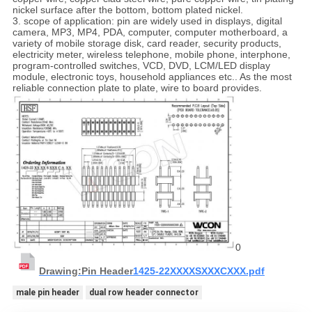
nickel surface after the bottom, bottom plated nickel.
3. scope of application: pin are widely used in displays, digital
camera, MP3, MP4, PDA, computer, computer motherboard, a
variety of mobile storage disk, card reader, security products,
electricity meter, wireless telephone, mobile phone, interphone,
program-controlled switches, VCD, DVD, LCM/LED display
module, electronic toys, household appliances etc.. As the most
reliable connection plate to plate, wire to board provides.
0
Drawing:Pin Header
1425-22XXXXSXXXCXXX.pdf
male pin header
dual row header connector