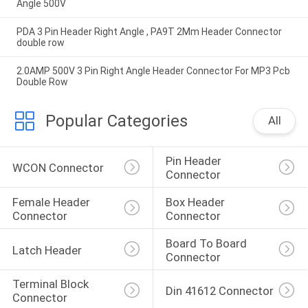
Angle 500V
PDA 3 Pin Header Right Angle , PA9T 2Mm Header Connector
double row
2.0AMP 500V 3 Pin Right Angle Header Connector For MP3 Pcb
Double Row
Popular Categories
All
Pin Header 
WCON Connector
Connector
Female Header 
Box Header 
Connector
Connector
Board To Board 
Latch Header
Connector
Terminal Block 
Din 41612 Connector
Connector