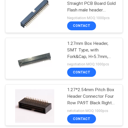
Straight PCB Board Gold
Flash male header
98
connector
Negotiation MOQ:1000pcs
Terminal Block
CONTACT
Connector
1.27mm Box Header,
SMT Type, with
Fork&Cap, H=5.7mm,
Gold Flash Plating
negotiation MOQ:1000pcs
CONTACT
9
Din 41612
1.27*2.54mm Pitch Box
Header Connector Four
Connector
Row PA9T Black Right
Angle ROHS
netotiation MOQ:1000pcs
CONTACT