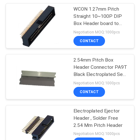
WCON 1.27mm Pitch
128
Straight 10~100P DIP
Wire To Board
Box Header board to
wire connectors Contact
Negotiation MOQ:1000pcs
Connector
Resistance 20mΩ Max
CONTACT
2.54mm Pitch Box
Header Connector PA9T
Black Electroplated Semi
23
Gold Tin
Negotiation MOQ:1000pcs
CONTACT
SCSI Connector
Electroplated Ejector
Header , Solder Free
2.54 Mm Pitch Header
Negotiation MOQ:1000pcs