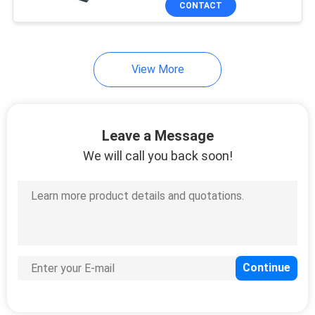
CONTACT
35
Round Pin Header
View More
Leave a Message
We will call you back soon!
16
IDC Socket
7