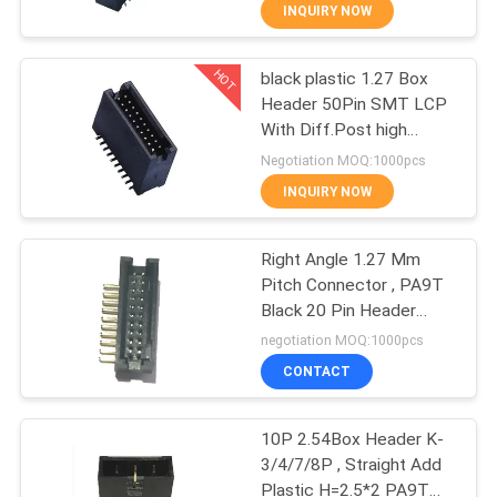
ROHS
CONTROL
INQUIRY NOW
HOT
black plastic 1.27 Box
CONTACT
91
Header 50Pin SMT LCP
US
With Diff.Post high
Female Header
temperature material
Negotiation MOQ:1000pcs
Connector
ROHS
REQUEST
INQUIRY NOW
A
Right Angle 1.27 Mm
QUOTE
Pitch Connector , PA9T
Black 20 Pin Header
64
SITEMAP
Connector
negotiation MOQ:1000pcs
Box Header
CONTACT
PRIVACY
Connector
10P 2.54Box Header K-
POLICY
3/4/7/8P , Straight Add
Plastic H=2.5*2 PA9T