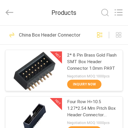
ELECTRONICS
(
GUANGDONG)
Products
CO.,
LTD.
All
Rights
Reserved.
HOME
22
China Box Header Connector
WCON Connector
PRODUCTS
HOT
2* 8 Pin Brass Gold Flash
SMT Box Header
ABOUT
Connector 1.0mm PA9T
US
Negotiation MOQ:1000pcs
INQUIRY NOW
48
FACTORY
Pin Header
HOT
Four Row H=10.5
TOUR
1.27*2.54 Mm Pitch Box
Connector
Header Connector
QUALITY
straight PA9T black
Negotiation MOQ:1000pcs