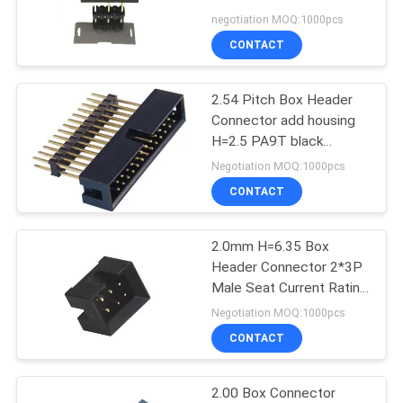
Black Gold Flash
negotiation MOQ:1000pcs
CONTACT
32
2.54 Pitch Box Header
Latch Header
Connector add housing
H=2.5 PA9T black
matting with 5212/2185
Negotiation MOQ:1000pcs
ROHS
CONTACT
2.0mm H=6.35 Box
51
Header Connector 2*3P
Board to Board
Male Seat Current Rating
3.0AMP
Negotiation MOQ:1000pcs
Connector
CONTACT
2.00 Box Connector