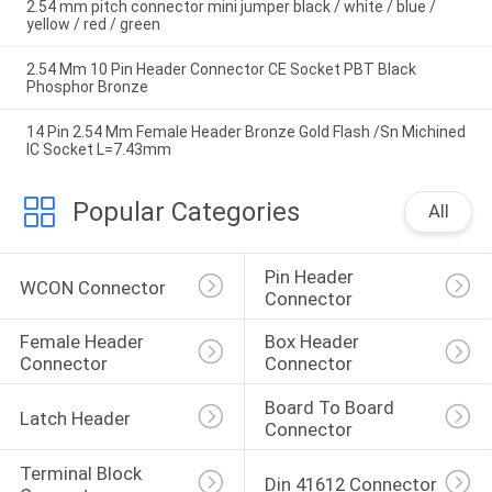
2.54 mm pitch connector mini jumper black / white / blue /
yellow / red / green
2.54 Mm 10 Pin Header Connector CE Socket PBT Black
Phosphor Bronze
14 Pin 2.54 Mm Female Header Bronze Gold Flash /Sn Michined
IC Socket L=7.43mm
Popular Categories
All
Pin Header 
WCON Connector
Connector
Female Header 
Box Header 
Connector
Connector
Board To Board 
Latch Header
Connector
Terminal Block 
Din 41612 Connector