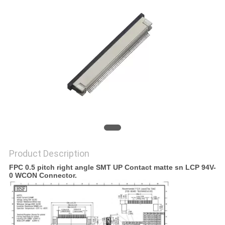
Product Description
FPC 0.5 pitch right angle SMT UP Contact matte sn LCP 94V-
0 WCON Connector.