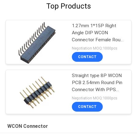
Top Products
1.27mm 1*15P Right
Angle DIP WCON
Connector Female Round
Pin Header
Negotiation MOQ:1000pcs
CONTACT
Straight type 8P WCON
PCB 2.54mm Round Pin
Connector With PPS
plastic black color ROHS
Negotiation MOQ:1000pcs
CONTACT
WCON Connector