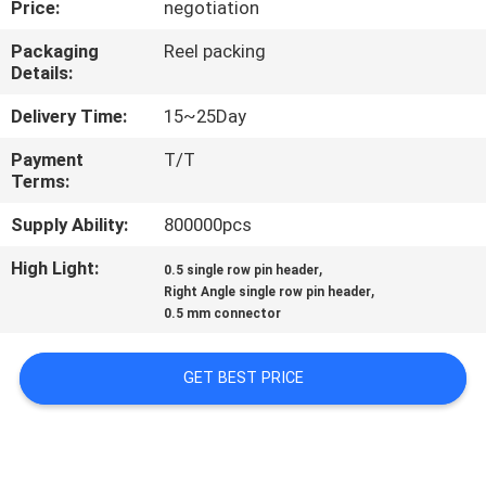
Price:
negotiation
CONTROL
Packaging
Reel packing
Details:
CONTACT
US
Delivery Time:
15~25Day
Payment
T/T
Terms:
REQUEST
A
Supply Ability:
800000pcs
QUOTE
High Light:
,
0.5 single row pin header
,
Right Angle single row pin header
0.5 mm connector
SITEMAP
GET BEST PRICE
PRIVACY
POLICY