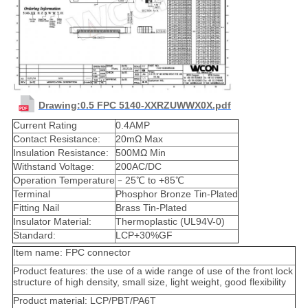
Drawing:0.5 FPC 5140-XXRZUWWX0X.pdf
Current Rating
0.4AMP
Contact Resistance:
20mΩ Max
Insulation Resistance:
500MΩ Min
Withstand Voltage:
200AC/DC
Operation Temperature
﹣25℃ to +85℃
Terminal
Phosphor Bronze Tin-Plated
Fitting Nail
Brass Tin-Plated
Insulator Material:
Thermoplastic (UL94V-0)
Standard:
LCP+30%GF
Item name: FPC connector
Product features: the use of a wide range of use of the front lock
structure of high density, small size, light weight, good flexibility
Product material: LCP/PBT/PA6T