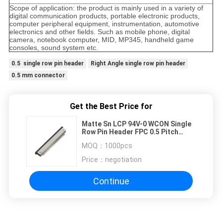
Scope of application: the product is mainly used in a variety of
digital communication products, portable electronic products,
computer peripheral equipment, instrumentation, automotive
electronics and other fields. Such as mobile phone, digital
camera, notebook computer, MID, MP345, handheld game
consoles, sound system etc.
0.5 single row pin header
Right Angle single row pin header
0.5 mm connector
Get the Best Price for
Matte Sn LCP 94V-0 WCON Single
Row Pin Header FPC 0.5 Pitch
Right Angle SMT UP
MOQ：
1000pcs
Price：
negotiation
Continue