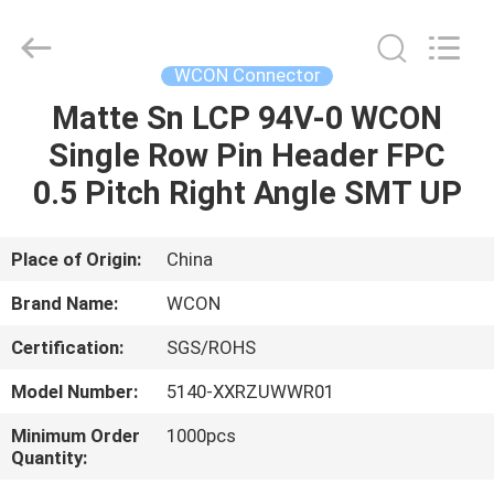
ELECTRONICS
(
GUANGDONG)
CO.,
LTD.
WCON Connector
All
Rights
Reserved.
Matte Sn LCP 94V-0 WCON
HOME
Single Row Pin Header FPC
PRODUCTS
0.5 Pitch Right Angle SMT UP
ABOUT
Place of Origin:
China
US
Brand Name:
WCON
Certification:
SGS/ROHS
FACTORY
Model Number:
5140-XXRZUWWR01
TOUR
Minimum Order
1000pcs
Quantity:
QUALITY