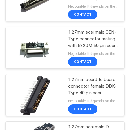
connector phosphor
Negotiable. It depends on the customers' requests. MOQ:1000pcs
bronze
CONTACT
1.27mm scsi male CEN-
Type connector mating
with 6320M 50 pin scsi
connector phosphor
Negotiable. It depends on the customers' requests. MOQ:1000pcs
bronze
CONTACT
1.27mm board to board
connector female DDK-
Type 40 pin scsi
connector
Negotiable. It depends on the customers' requests. MOQ:1000pcs
CONTACT
1.27mm scsi male D-