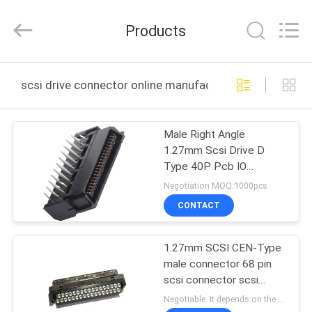
ELECTRONICS
(
GUANGDONG)
Products
CO.,
LTD.
All
Rights
Reserved.
HOME
scsi drive connector online manufacture
PRODUCTS
Male Right Angle
1.27mm Scsi Drive D
ABOUT
Type 40P Pcb IO
US
Connector
Negotiation MOQ:1000pcs
CONTACT
FACTORY
1.27mm SCSI CEN-Type
TOUR
male connector 68 pin
scsi connector scsi
QUALITY
interface connector
Negotiable. It depends on the customers' requests. MOQ:1000pcs