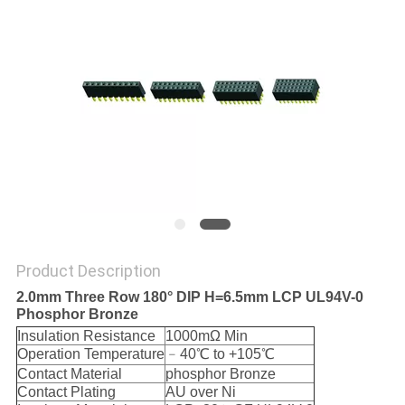
Product Description
2.0mm Three Row 180° DIP H=6.5mm LCP UL94V-0
Phosphor Bronze
Insulation Resistance
1000mΩ Min
Operation Temperature
﹣40℃ to +105℃
Contact Material
phosphor Bronze
Contact Plating
AU over Ni