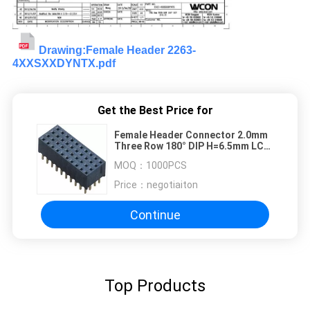
Drawing:Female Header 2263-
4XXSXXDYNTX.pdf
Get the Best Price for
Female Header Connector 2.0mm
Three Row 180° DIP H=6.5mm LCP
UL94V-0 Phosphor Bronze
MOQ：
1000PCS
Price：
negotiaiton
Continue
Top Products