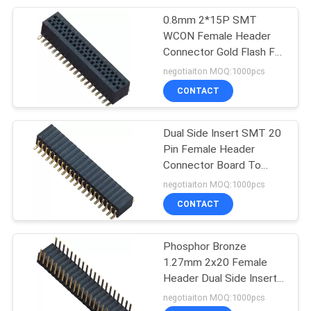
0.8mm 2*15P SMT
WCON Female Header
Connector Gold Flash For
Electronics
negotiaiton MOQ:1000pcs
CONTACT
Dual Side Insert SMT 20
Pin Female Header
Connector Board To
Board H=3.45
negotiaiton MOQ:1000pcs
CONTACT
Phosphor Bronze
1.27mm 2x20 Female
Header Dual Side Insert
90°DIP H=3.45 ROHS
negotiaiton MOQ:1000pcs