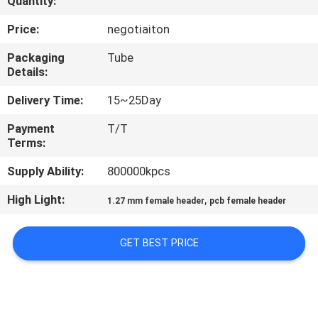
Quantity:
CONTROL
Price:
negotiaiton
CONTACT
Packaging
Tube
Details:
US
Delivery Time:
15~25Day
REQUEST
Payment
T/T
Terms:
A
QUOTE
Supply Ability:
800000kpcs
High Light:
,
1.27 mm female header
pcb female header
SITEMAP
GET BEST PRICE
PRIVACY
POLICY