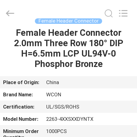
ELECTRONICS
(
GUANGDONG)
CO.,
LTD.
Female Header Connector
All
Rights
Reserved.
Female Header Connector
HOME
2.0mm Three Row 180° DIP
PRODUCTS
H=6.5mm LCP UL94V-0
Phosphor Bronze
ABOUT
US
Place of Origin:
China
Brand Name:
WCON
FACTORY
Certification:
UL/SGS/ROHS
TOUR
Model Number:
2263-4XXSXXDYNTX
QUALITY
Minimum Order
1000PCS