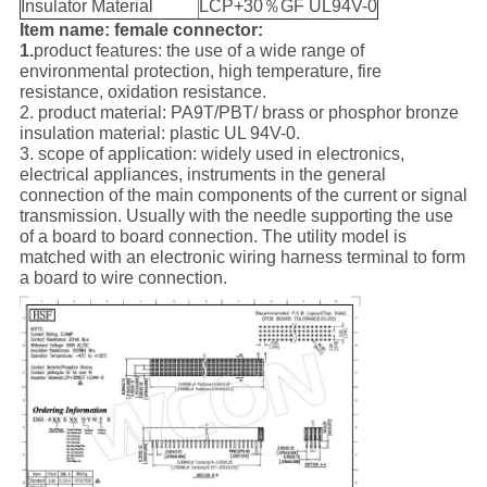
Insulator Material
LCP+30％GF UL94V-0
Item name: female connector:
1.
product features: the use of a wide range of
environmental protection, high temperature, fire
resistance, oxidation resistance.
2. product material: PA9T/PBT/ brass or phosphor bronze
insulation material: plastic UL 94V-0.
3. scope of application: widely used in electronics,
electrical appliances, instruments in the general
connection of the main components of the current or signal
transmission. Usually with the needle supporting the use
of a board to board connection. The utility model is
matched with an electronic wiring harness terminal to form
a board to wire connection.