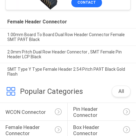
CONTACT
Female Header Connector
1.00mm Board To Board Dual Row Header Connector Female
SMT PA9T Black
2.0mm Pitch Dual Row Header Connector , SMT Female Pin
Header LCP Black
SMT Type Y Type Female Header 2.54 Pitch PA9T Black Gold
Flash
Popular Categories
All
Pin Header 
WCON Connector
Connector
Female Header 
Box Header 
Connector
Connector