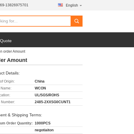
769-13826975701
English
 Quote
on order Amount
rder Amount
ct Details:
of Origin:
China
 Name:
WCON
cation:
UL/SGS/ROHS
 Number:
2485-2XXSG0CUNT1
ent & Shipping Terms:
um Order Quantity:
1000PCS
negotiaiton