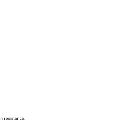
on resistance.