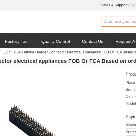
Sales & Support:
86-
Factory Tour
Quality Control
Contact Us
Request A
1.27 * 2.54 Female Header Connector electrical appliances FOB Or FCA Based 
ector electrical appliances FOB Or FCA Based on o
Produ
Place 
Brand
Certifi
Model
Paym
Minim
Price: