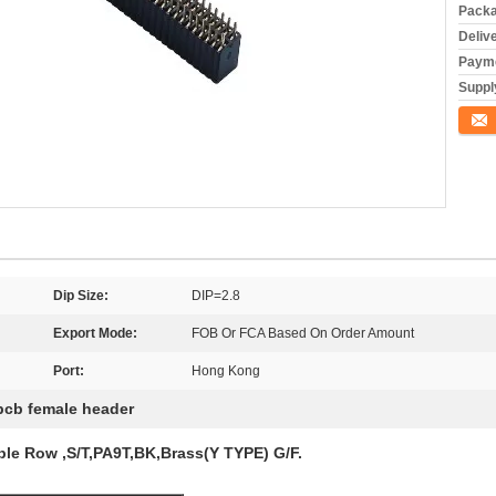
Packa
Deliv
Payme
Supply
Conta
Dip Size:
DIP=2.8
Export Mode:
FOB Or FCA Based On Order Amount
Port:
Hong Kong
pcb female header
le Row ,S/T,PA9T,BK,Brass(Y TYPE) G/F.