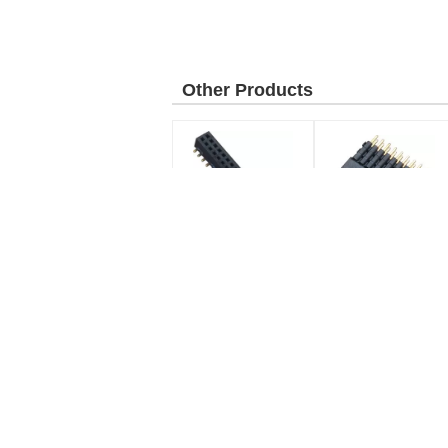
Other Products
2.0mm Pitch Dual Row
1.00mm Board To
Header Connector ,
Board Dual Row
SMT Female Pin
Header Connector
Header LCP Black
Female SMT PA9T
pitch:
2.0mm
Black
type:
SMT type
Pitch:
1.0mm
Terminal Block Connector
Current Rating:
La
Reflow Soldering
2.0AMP
temperature:
Up to
Contact Resistance:
Horizontal Opposite Direction Line 5.08
H=7
260 degrees and 5-10
500V AC/DC
Pluggable Terminal Block Female PA66
Lat
seconds
Green With Ear
con