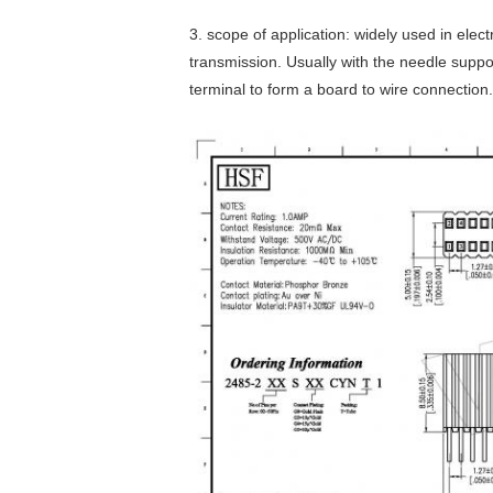
3. scope of application: widely used in elec
transmission. Usually with the needle suppo
terminal to form a board to wire connection.