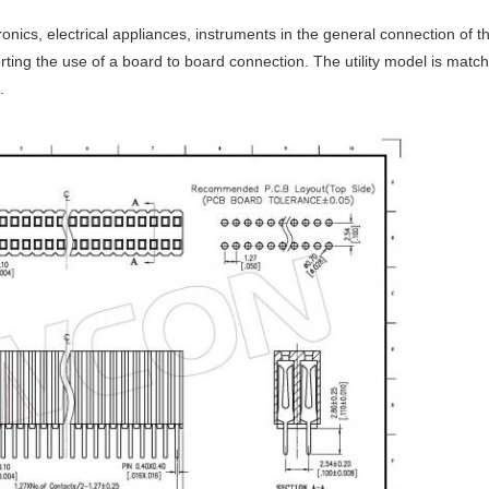
tronics, electrical appliances, instruments in the general connection of
rting the use of a board to board connection. The utility model is match
.