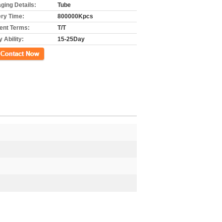
ging Details:
Tube
ery Time:
800000Kpcs
nt Terms:
T/T
 Ability:
15-25Day
ct Now