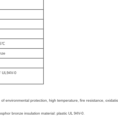
05℃
nze
 UL94V-0
 of environmental protection, high temperature, fire resistance, oxidati
sphor bronze insulation material: plastic UL 94V-0.