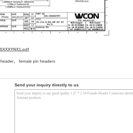
XSXXXYNX1.pdf
,
 header
female pin headers
Send your inquiry directly to us