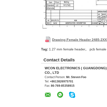
Drawing:Female Header 2485-2X
,
Tag:
1.27 mm female header
pcb female
Contact Details
WCON ELECTRONICS ( GUANGDONG)
CO., LTD
Contact Person:
Mr. Steven Foo
Tel:
+8613826975701
Fax:
86-769-85358915