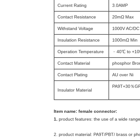
Current Rating
3.0AMP
Contact Resistance
20mΩ Max
Withstand Voltage
1000V AC/DC
Insulation Resistance
1000mΩ Min
Operation Temperature
﹣40℃ to +1
Contact Material
phosphor Bro
Contact Plating
AU over Ni
PA9T+30％GF
Insulator Material
Item name: female connector:
1.
product features: the use of a wide range
2. product material: PA9T/PBT/ brass or pho