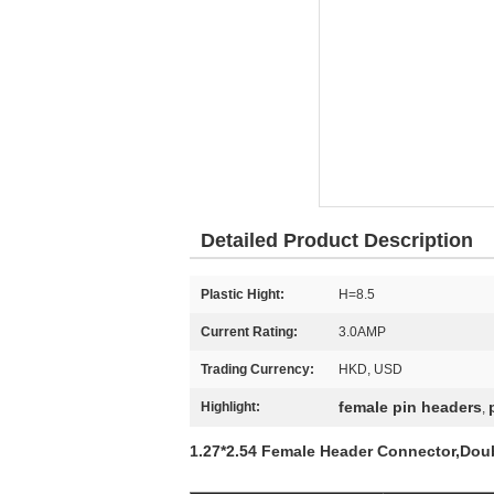
Detailed Product Description
Plastic Hight:
H=8.5
Current Rating:
3.0AMP
Trading Currency:
HKD, USD
female pin headers
Highlight:
,
1.27*2.54 Female Header Connector,Doub