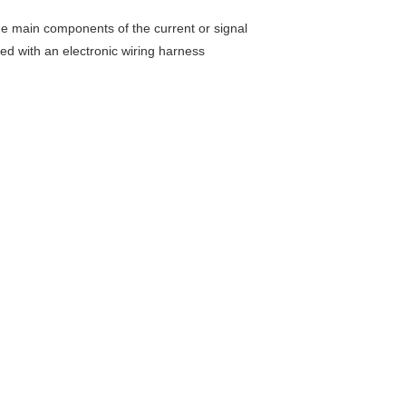
 the main components of the current or signal
ed with an electronic wiring harness