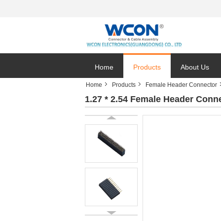
Home
Products
About Us
Home
Products
Female Header Connector
1.27 * 2.54 Female Header Conn