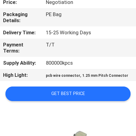
Price:
Negotiation
CONTROL
Packaging
PE Bag
Details:
CONTACT
US
Delivery Time:
15-25 Working Days
Payment
T/T
Terms:
REQUEST
A
Supply Ability:
800000kpcs
QUOTE
High Light:
,
pcb wire connector
1.25 mm Pitch Connector
SITEMAP
GET BEST PRICE
PRIVACY
POLICY