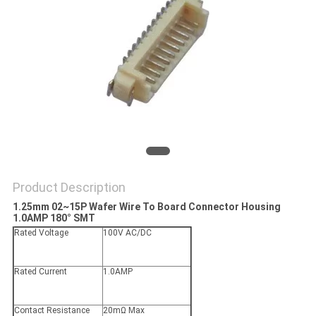
Product Description
1.25mm 02~15P Wafer Wire To Board Connector Housing
1.0AMP 180° SMT
Rated Voltage
100V AC/DC
Rated Current
1.0AMP
Contact Resistance
20mΩ Max