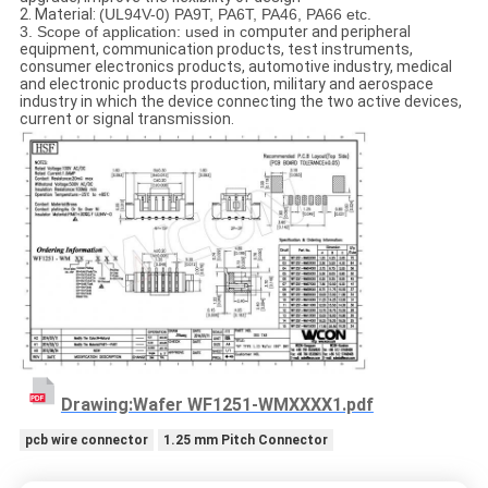
2. Material:
(UL94V-0) PA9T, PA6T, PA46, PA66 etc.
3. Scope of application: used in c
omputer and peripheral
equipment, communication products, test instruments,
consumer electronics products, automotive industry, medical
and electronic products production, military and aerospace
industry in which the device connecting the two active devices,
current or signal transmission.
Drawing:Wafer WF1251-WMXXXX1.pdf
pcb wire connector
1.25 mm Pitch Connector