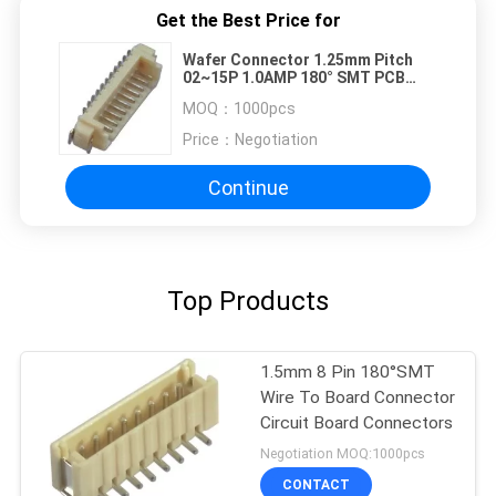
Get the Best Price for
Wafer Connector 1.25mm Pitch
02~15P 1.0AMP 180° SMT PCB
Connectors
MOQ：
1000pcs
Price：
Negotiation
Continue
Top Products
1.5mm 8 Pin 180°SMT
Wire To Board Connector
Circuit Board Connectors
Negotiation MOQ:1000pcs
CONTACT