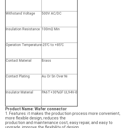
Withstand Voltage
500V AC/DC
Insulation Resistance
100mΩ Min
Operation Temperature
-25℃ to +85℃
Contact Material
Brass
Contact Plating
Au Or Sn Over Ni
Insulator Material
PA6T+30%GF UL94V-0
Product Name: Wafer connector
1. Features: it makes the production process more convenient,
more flexible design, reduces the
production and maintenance cost, easy repair, and easy to
upgrade, improve the flexibility of design