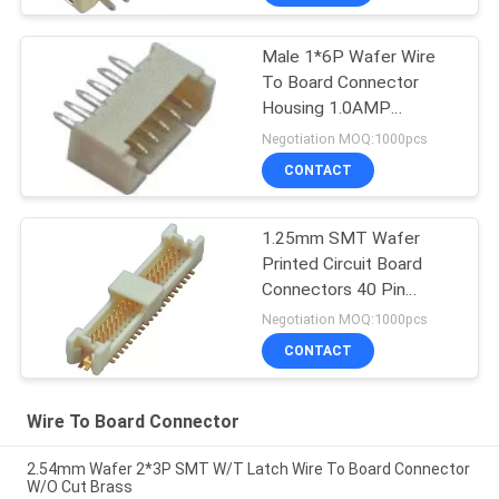
Male 1*6P Wafer Wire
To Board Connector
Housing 1.0AMP
180°DIP
Negotiation MOQ:1000pcs
CONTACT
1.25mm SMT Wafer
Printed Circuit Board
Connectors 40 Pin
Header
Negotiation MOQ:1000pcs
CONTACT
Wire To Board Connector
2.54mm Wafer 2*3P SMT W/T Latch Wire To Board Connector
W/O Cut Brass