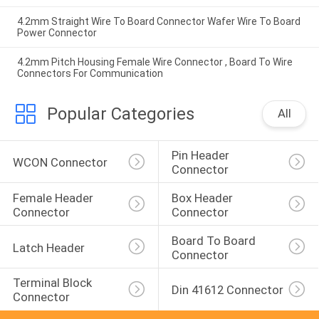
4.2mm Straight Wire To Board Connector Wafer Wire To Board
Power Connector
4.2mm Pitch Housing Female Wire Connector , Board To Wire
Connectors For Communication
Popular Categories
All
Pin Header 
WCON Connector
Connector
Female Header 
Box Header 
Connector
Connector
Board To Board 
Latch Header
Connector
Terminal Block 
Din 41612 Connector
Connector