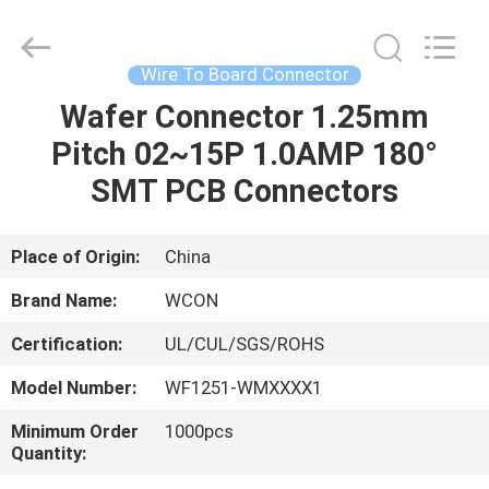
ELECTRONICS
(
GUANGDONG)
CO.,
LTD.
Wire To Board Connector
All
Rights
Reserved.
Wafer Connector 1.25mm
HOME
Pitch 02~15P 1.0AMP 180°
PRODUCTS
SMT PCB Connectors
ABOUT
Place of Origin:
China
US
Brand Name:
WCON
Certification:
UL/CUL/SGS/ROHS
FACTORY
Model Number:
WF1251-WMXXXX1
TOUR
Minimum Order
1000pcs
Quantity:
QUALITY