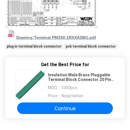
Drawing:Terminal PM350-1RXXASM1.pdf
plug in terminal block connector
pcb terminal block connector
Get the Best Price for
Insulation Male Brass Pluggable
Terminal Block Connector 20 Pin
8A 300v
MOQ：
1000pcs
Price：
Negotiation
Continue