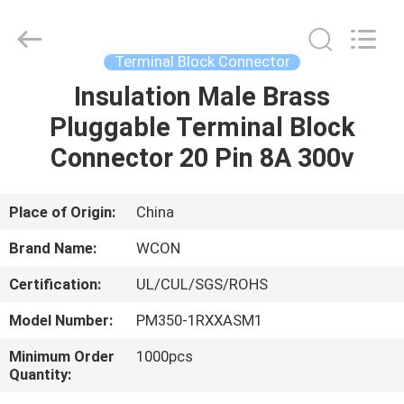
ELECTRONICS
(
GUANGDONG)
CO.,
LTD.
Terminal Block Connector
All
Rights
Reserved.
Insulation Male Brass
HOME
Pluggable Terminal Block
PRODUCTS
Connector 20 Pin 8A 300v
ABOUT
Place of Origin:
China
US
Brand Name:
WCON
Certification:
UL/CUL/SGS/ROHS
FACTORY
Model Number:
PM350-1RXXASM1
TOUR
Minimum Order
1000pcs
Quantity:
QUALITY