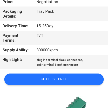
Price:
Negotiation
CONTROL
Packaging
Tray Pack
Details:
CONTACT
US
Delivery Time:
15-25Day
Payment
T/T
Terms:
REQUEST
A
Supply Ability:
800000kpcs
QUOTE
High Light:
,
plug in terminal block connector
pcb terminal block connector
SITEMAP
GET BEST PRICE
PRIVACY
POLICY