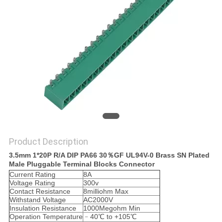
Product Description
3.5mm 1*20P R/A DIP PA66 30％GF UL94V-0 Brass SN Plated
Male Pluggable Terminal Blocks Connector
Current Rating
8A
Voltage Rating
300v
Contact Resistance
8milliohm Max
Withstand Voltage
AC2000V
Insulation Resistance
1000Megohm Min
Operation Temperature
﹣40℃ to +105℃