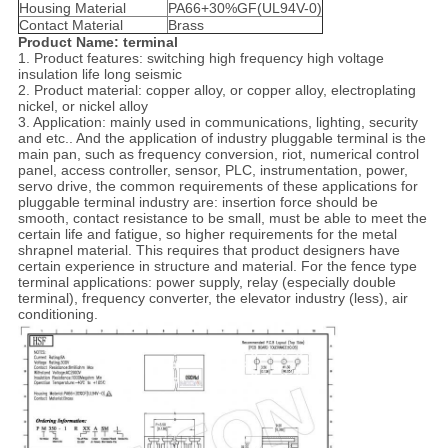
Housing Material
PA66+30%GF(UL94V-0)
Contact Material
Brass
Product Name: terminal
1. Product features: switching high frequency high voltage
insulation life long seismic
2. Product material: copper alloy, or copper alloy, electroplating
nickel, or nickel alloy
3. Application: mainly used in communications, lighting, security
and etc.. And the application of industry pluggable terminal is the
main pan, such as frequency conversion, riot, numerical control
panel, access controller, sensor, PLC, instrumentation, power,
servo drive, the common requirements of these applications for
pluggable terminal industry are: insertion force should be
smooth, contact resistance to be small, must be able to meet the
certain life and fatigue, so higher requirements for the metal
shrapnel material. This requires that product designers have
certain experience in structure and material. For the fence type
terminal applications: power supply, relay (especially double
terminal), frequency converter, the elevator industry (less), air
conditioning.