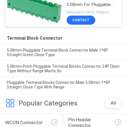
5.08mm For Pluggable
Terminal Industry
Negotiation MOQ:1000pcs
CONTACT
Terminal Block Connector
5.08mm Pluggable Terminal Block Connector Male 1*8P
Straight Green Close Type
5.08mm Pitch Pluggable Terminal Blocks Connector 24P Open
Type Without flange Matte Sn
Pluggable Terminal Blocks Connector Male 5.08mm 1*8P
Straight Close Type With flange
Popular Categories
All
Pin Header 
WCON Connector
Connector