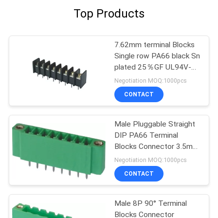
Top Products
7.62mm terminal Blocks
Single row PA66 black Sn
plated 25％GF UL94V-0
Brass
Negotiation MOQ:1000pcs
CONTACT
Male Pluggable Straight
DIP PA66 Terminal
Blocks Connector 3.5mm
8P Wtih Ear
Negotiation MOQ:1000pcs
CONTACT
Male 8P 90° Terminal
Blocks Connector