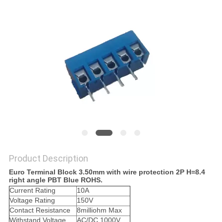
Product Description
Euro Terminal Block 3.50mm with wire protection 2P H=8.4
right angle PBT Blue ROHS.
Current Rating
10A
Voltage Rating
150V
Contact Resistance
8milliohm Max
Withstand Voltage
AC/DC 1000V