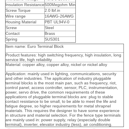
Insulation Resistance
500Megohm Min
Screw Torque
2.0 lbf.in
Wire range
16AWG-26AWG
Housing Material
PBT UL94V-0
Screw
Steel
Contact
Brass
Spring
SUS301
Item name: Euro Terminal Block
Product features: high switching frequency, high insulation, long
service life, high reliability
Material: copper alloy, copper alloy, nickel or nickel alloy
Application: mainly used in lighting, communications, security
and other industries. The application of industry pluggable
terminal blocks is the most main pan, such as frequency, riot,
control panel, access controller, sensor, PLC, instrumentation,
power, servo drive, the common requirements of these
applications of pluggable terminal blocks are: plug to stable
contact resistance to be small, to be able to meet the life and
fatigue degree, so higher requirements for metal shrapnel
materials. This requires the designer to have some experience
in structure and material selection. For the fence type terminals
are mainly used in: power supply, relay (especially double
terminal), inverter, elevator industry (less), air conditioning.