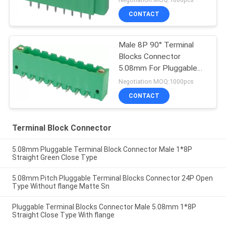
CONTACT
Male 8P 90° Terminal
Blocks Connector
5.08mm For Pluggable
Terminal Industry
Negotiation MOQ:1000pcs
CONTACT
Terminal Block Connector
5.08mm Pluggable Terminal Block Connector Male 1*8P
Straight Green Close Type
5.08mm Pitch Pluggable Terminal Blocks Connector 24P Open
Type Without flange Matte Sn
Pluggable Terminal Blocks Connector Male 5.08mm 1*8P
Straight Close Type With flange