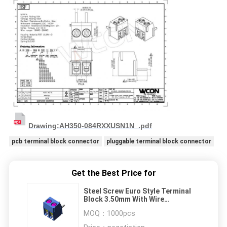
Drawing:AH350-084RXXUSN1N_.pdf
pcb terminal block connector
pluggable terminal block connector
Get the Best Price for
Steel Screw Euro Style Terminal
Block 3.50mm With Wire
Protection 2P H=8.4 Right Angle
MOQ：
1000pcs