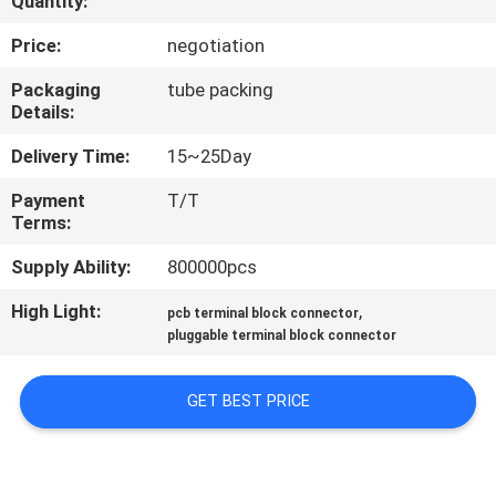
Quantity:
CONTROL
Price:
negotiation
CONTACT
Packaging
tube packing
Details:
US
Delivery Time:
15~25Day
REQUEST
Payment
T/T
Terms:
A
QUOTE
Supply Ability:
800000pcs
High Light:
,
pcb terminal block connector
SITEMAP
pluggable terminal block connector
GET BEST PRICE
PRIVACY
POLICY