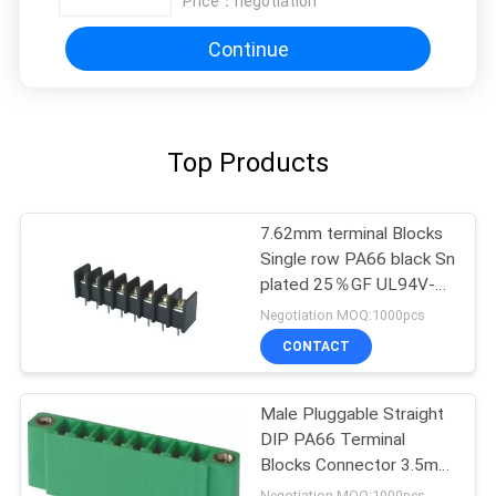
Price：
negotiation
Continue
Top Products
7.62mm terminal Blocks
Single row PA66 black Sn
plated 25％GF UL94V-0
Brass
Negotiation MOQ:1000pcs
CONTACT
Male Pluggable Straight
DIP PA66 Terminal
Blocks Connector 3.5mm
8P Wtih Ear
Negotiation MOQ:1000pcs