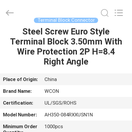
ELECTRONICS
(
GUANGDONG)
CO.,
LTD.
Terminal Block Connector
All
Rights
Reserved.
Steel Screw Euro Style
HOME
Terminal Block 3.50mm With
PRODUCTS
Wire Protection 2P H=8.4
Right Angle
ABOUT
US
Place of Origin:
China
Brand Name:
WCON
FACTORY
Certification:
UL/SGS/ROHS
TOUR
Model Number:
AH350-084RXXUSN1N
QUALITY
Minimum Order
1000pcs