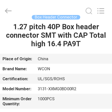
ELECTRONICS
(
GUANGDONG)
CO.,
LTD.
Box Header Connector
All
Rights
Reserved.
1.27 pitch 40P Box header
HOME
connector SMT with CAP Total
PRODUCTS
high 16.4 PA9T
ABOUT
Place of Origin:
China
US
Brand Name:
WCON
Certification:
UL/SGS/ROHS
FACTORY
Model Number:
3131-XXMG0BD00R2
TOUR
Minimum Order
1000PCS
Quantity:
QUALITY