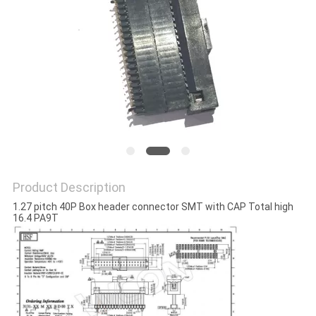
Product Description
1.27 pitch 40P Box header connector SMT with CAP Total high
16.4 PA9T