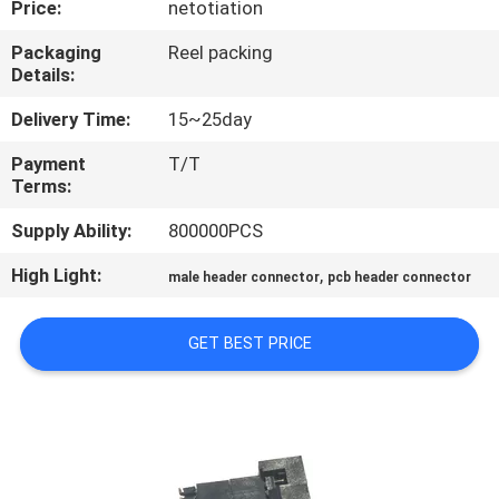
Price:
netotiation
CONTROL
Packaging
Reel packing
Details:
CONTACT
US
Delivery Time:
15~25day
Payment
T/T
Terms:
REQUEST
A
Supply Ability:
800000PCS
QUOTE
High Light:
,
male header connector
pcb header connector
SITEMAP
GET BEST PRICE
PRIVACY
POLICY