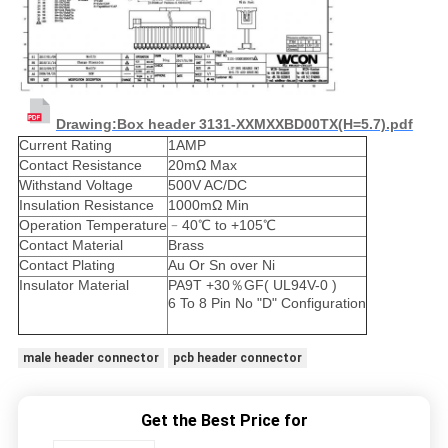
Drawing:Box header 3131-XXMXXBD00TX(H=5.7).pdf
Current Rating
1AMP
Contact Resistance
20mΩ Max
Withstand Voltage
500V AC/DC
Insulation Resistance
1000mΩ Min
Operation Temperature
﹣40℃ to +105℃
Contact Material
Brass
Contact Plating
Au Or Sn over Ni
Insulator Material
PA9T +30％GF( UL94V-0 )
6 To 8 Pin No "D" Configuration
male header connector
pcb header connector
Get the Best Price for