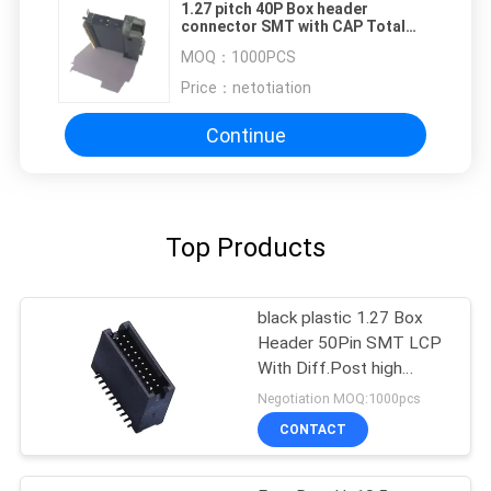
1.27 pitch 40P Box header
connector SMT with CAP Total
high 16.4 PA9T
MOQ：
1000PCS
Price：
netotiation
Continue
Top Products
black plastic 1.27 Box
Header 50Pin SMT LCP
With Diff.Post high
temperature material
Negotiation MOQ:1000pcs
ROHS
CONTACT