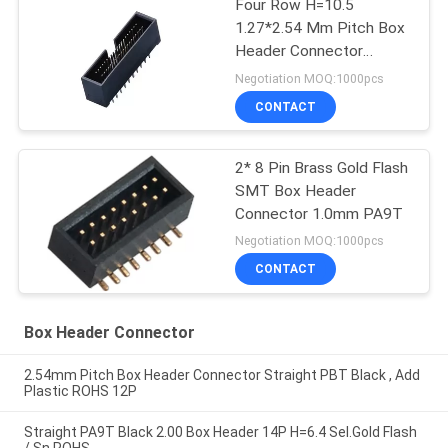
Four Row H=10.5
1.27*2.54 Mm Pitch Box
Header Connector
straight PA9T black
Negotiation MOQ:1000pcs
ROHS
CONTACT
2* 8 Pin Brass Gold Flash
SMT Box Header
Connector 1.0mm PA9T
Negotiation MOQ:1000pcs
CONTACT
Box Header Connector
2.54mm Pitch Box Header Connector Straight PBT Black , Add
Plastic ROHS 12P
Straight PA9T Black 2.00 Box Header 14P H=6.4 Sel.Gold Flash